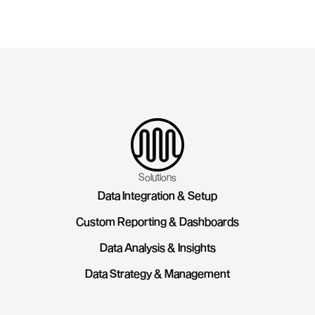
Contact us today
Solutions
Data Integration & Setup
Custom Reporting & Dashboards
Data Analysis & Insights
Data Strategy & Management